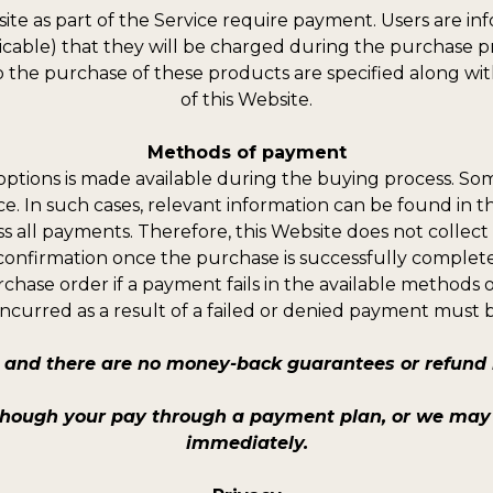
ite as part of the Service require payment. Users are in
plicable) that they will be charged during the purchase p
o the purchase of these products are specified along with
of this Website.
Methods of payment
ptions is made available during the buying process. S
ice. In such cases, relevant information can be found in 
s all payments. Therefore, this Website does not collect
confirmation once the purchase is successfully complet
rchase order if a payment fails in the available methods 
incurred as a result of a failed or denied payment must 
and there are no money-back guarantees or refund b
though your pay through a payment plan, or we may 
immediately.