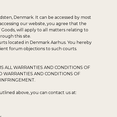
adsten, Denmark. It can be accessed by most
accessing our website, you agree that the
Goods, will apply to all matters relating to
ough this site.
ourts located in Denmark Aarhus. You hereby
nient forum objections to such courts.
IMS ALL WARRANTIES AND CONDITIONS OF
IED WARRANTIES AND CONDITIONS OF
-INFRINGEMENT.
tlined above, you can contact us at: