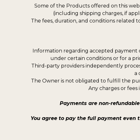
Some of the Products offered on this webs
(including shipping charges, if ap
The fees, duration, and conditions related t
Information regarding accepted payment o
under certain conditions or for a pr
Third-party providers independently proces
a 
The Owner is not obligated to fulfill the pu
Any charges or fees 
Payments are non-refundable 
You agree to pay the full payment even 