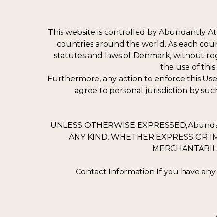
This website is controlled by Abundantly A
countries around the world. As each coun
statutes and laws of Denmark, without regar
the use of thi
Furthermore, any action to enforce this Us
agree to personal jurisdiction by suc
UNLESS OTHERWISE EXPRESSED,Abundant
ANY KIND, WHETHER EXPRESS OR IM
MERCHANTABILI
Contact Information If you have any