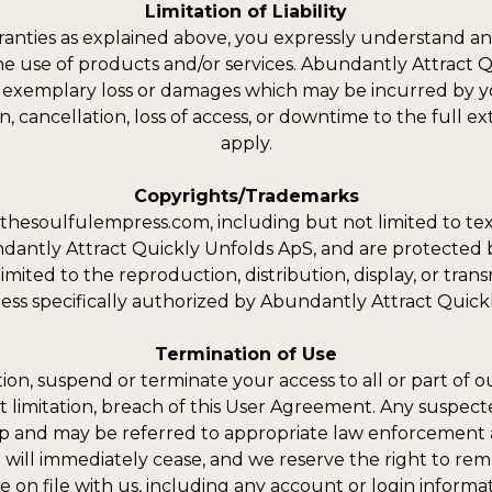
Limitation of Liability
ranties as explained above, you expressly understand an
the use of products and/or services. Abundantly Attract Q
 or exemplary loss or damages which may be incurred by yo
, cancellation, loss of access, or downtime to the full exte
apply.
Copyrights/Trademarks
thesoulfulempress.com, including but not limited to tex
undantly Attract Quickly Unfolds ApS, and are protected 
ited to the reproduction, distribution, display, or transmi
less specifically authorized by Abundantly Attract Quick
Termination of Use
tion, suspend or terminate your access to all or part of
t limitation, breach of this User Agreement. Any suspected
ip and may be referred to appropriate law enforcement a
 will immediately cease, and we reserve the right to re
e on file with us, including any account or login informat