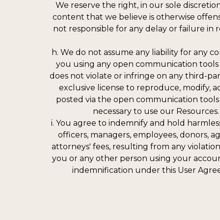
We reserve the right, in our sole discret
content that we believe is otherwise offens
not responsible for any delay or failure 
h. We do not assume any liability for any 
you using any open communication tools 
does not violate or infringe on any third-pa
exclusive license to reproduce, modify, ada
posted via the open communication tools m
necessary to use our Resources. 
i. You agree to indemnify and hold harmless
officers, managers, employees, donors, ag
attorneys' fees, resulting from any violatio
you or any other person using your account
indemnification under this User Agre