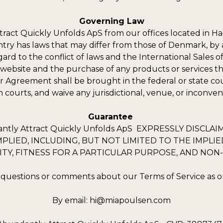
Governing Law
ttract Quickly Unfolds ApS from our offices located in H
try has laws that may differ from those of Denmark, by 
d to the conflict of laws and the International Sales of 
s website and the purchase of any products or services thr
er Agreement shall be brought in the federal or state c
h courts, and waive any jurisdictional, venue, or inconve
Guarantee
ly Attract Quickly Unfolds ApS EXPRESSLY DISCLA
PLIED, INCLUDING, BUT NOT LIMITED TO THE IMPL
TY, FITNESS FOR A PARTICULAR PURPOSE, AND NON
 questions or comments about our Terms of Service as ou
By email:
hi@miapoulsen.com