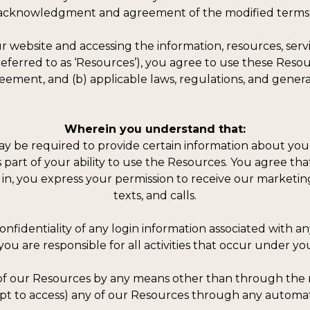
e acknowledgment and agreement of the modified terms 
 website and accessing the information, resources, servi
r referred to as ‘Resources’), you agree to use these Res
eement, and (b) applicable laws, regulations, and genera
Wherein you understand that:
y be required to provide certain information about yourse
 as part of your ability to use the Resources. You agree t
 in, you express your permission to receive our marketing
texts, and calls.
confidentiality of any login information associated with 
you are responsible for all activities that occur under yo
 of our Resources by any means other than through the m
empt to access) any of our Resources through any autom