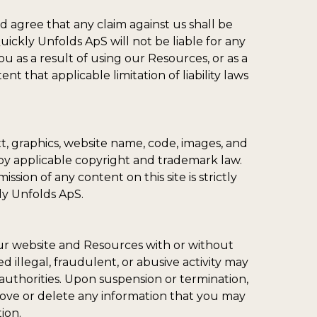
d agree that any claim against us shall be
uickly Unfolds ApS will not be liable for any
u as a result of using our Resources, or as a
nt that applicable limitation of liability laws
t, graphics, website name, code, images, and
by applicable copyright and trademark law.
ssion of any content on this site is strictly
ly Unfolds ApS.
 our website and Resources with or without
 illegal, fraudulent, or abusive activity may
uthorities. Upon suspension or termination,
move or delete any information that you may
ion.