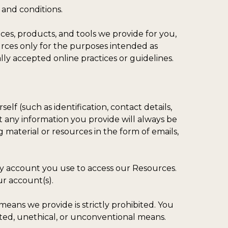
and conditions.
ces, products, and tools we provide for you,
ources only for the purposes intended as
lly accepted online practices or guidelines.
lf (such as identification, contact details,
hat any information you provide will always be
 material or resources in the form of emails,
any account you use to access our Resources.
ur account(s).
eans we provide is strictly prohibited. You
ated, unethical, or unconventional means.