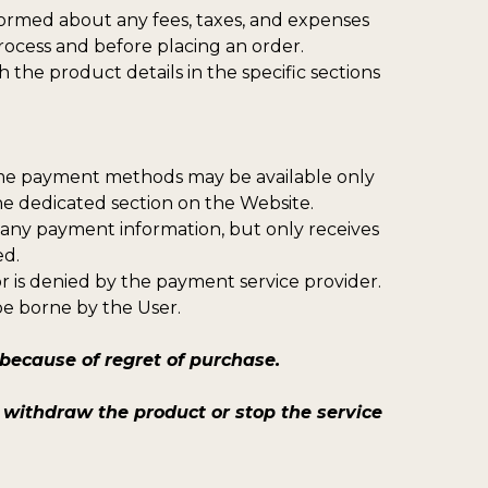
formed about any fees, taxes, and expenses
rocess and before placing an order.
 the product details in the specific sections
ome payment methods may be available only
the dedicated section on the Website.
 any payment information, but only receives
ed.
or is denied by the payment service provider.
be borne by the User.
ecause of regret of purchase.
withdraw the product or stop the service