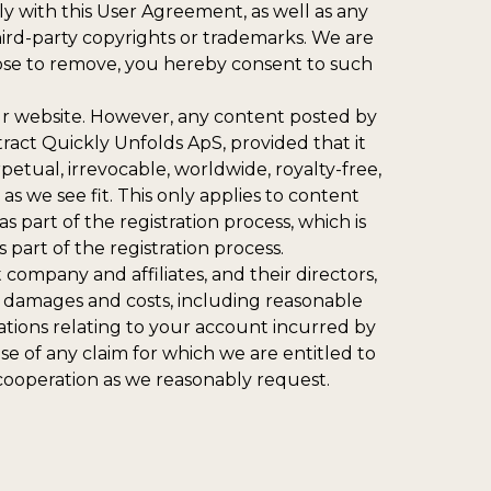
y with this User Agreement, as well as any
third-party copyrights or trademarks. We are
oose to remove, you hereby consent to such
our website. However, any content posted by
ct Quickly Unfolds ApS, provided that it
petual, irrevocable, worldwide, royalty-free,
 as we see fit. This only applies to content
part of the registration process, which is
part of the registration process.
ompany and affiliates, and their directors,
s, damages and costs, including reasonable
igations relating to your account incurred by
e of any claim for which we are entitled to
cooperation as we reasonably request.