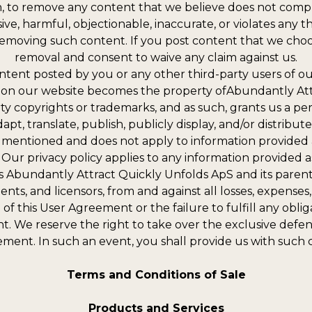
ion, to remove any content that we believe does not compl
ive, harmful, objectionable, inaccurate, or violates any 
in removing such content. If you post content that we ch
removal and consent to waive any claim against us.
content posted by you or any other third-party users of 
on our website becomes the property ofAbundantly Attra
rty copyrights or trademarks, and as such, grants us a per
pt, translate, publish, publicly display, and/or distribute
entioned and does not apply to information provided as 
Our privacy policy applies to any information provided as 
 Abundantly Attract Quickly Unfolds ApS and its parent c
ents, and licensors, from and against all losses, expense
n of this User Agreement or the failure to fulfill any obl
. We reserve the right to take over the exclusive defens
ement. In such an event, you shall provide us with such 
Terms and Conditions of Sale
Products and Services