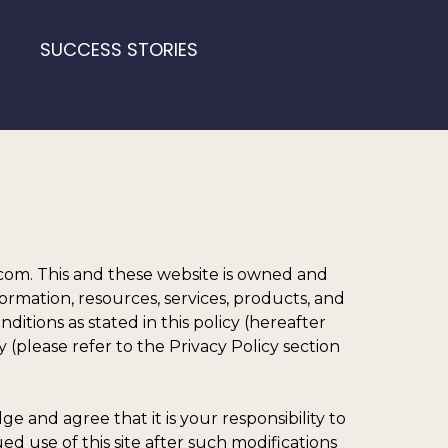
SUCCESS STORIES
m. This and these website is owned and
ormation, resources, services, products, and
tions as stated in this policy (hereafter
 (please refer to the Privacy Policy section
 and agree that it is your responsibility to
ed use of this site after such modifications