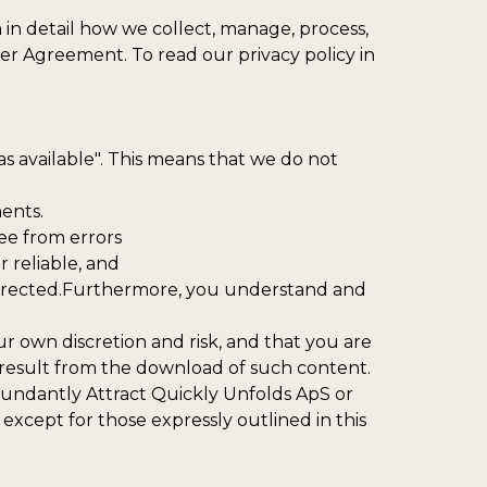
n in detail how we collect, manage, process,
ser Agreement. To read our privacy policy in
s available". This means that we do not
ents.
ree from errors
r reliable, and
 corrected.Furthermore, you understand and
 own discretion and risk, and that you are
 result from the download of such content.
Abundantly Attract Quickly Unfolds ApS or
except for those expressly outlined in this