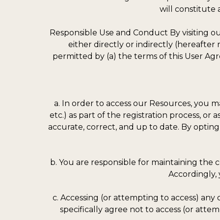
will constitut
Responsible Use and Conduct By visiting our
either directly or indirectly (hereafte
permitted by (a) the terms of this User Agr
a. In order to access our Resources, you ma
etc.) as part of the registration process, or
accurate, correct, and up to date. By opting
b. You are responsible for maintaining the 
Accordingly, 
c. Accessing (or attempting to access) any
specifically agree not to access (or att