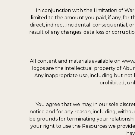
In conjunction with the Limitation of War
limited to the amount you paid, if any, for 
direct, indirect, incidental, consequential,
result of any changes, data loss or corruption
All content and materials available on www.
logos are the intellectual property of Ab
Any inappropriate use, including but not lim
prohibited, un
You agree that we may, in our sole discre
notice and for any reason, including, withou
be grounds for terminating your relationsh
your right to use the Resources we provide
hav