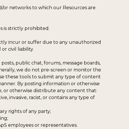
and/or networks to which our Resources are
is strictly prohibited.
ectly incur or suffer due to any unauthorized
civil liability.
posts, public chat, forums, message boards,
nerally, we do not pre-screen or monitor the
e these tools to submit any type of content
l manner. By posting information or otherwise
 or otherwise distribute any content that:
ve, invasive, racist, or contains any type of
ary rights of any party;
ing;
 ApS employees or representatives.