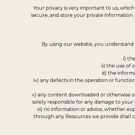
Your privacy is very important to us, which
secure, and store your private information.
By using our website, you understand a
i) t
ii) the use of
iii) the infor
iv) any defects in the operation or funct
v) any content downloaded or otherwise ob
solely responsible for any damage to your
vi) no information or advice, whether ex
through any Resources we provide shall cre