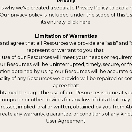
Privacy
 is why we've created a separate Privacy Policy to explai
 Our privacy policy is included under the scope of this U
its entirety, click here.
Limitation of Warranties
nd agree that all Resources we provide are "as is" and "a
represent or warrant to you that.
he use of our Resources will meet your needs or requirem
 our Resources will be uninterrupted, timely, secure, or f
mation obtained by using our Resources will be accurate o
ionality of any Resources we provide will be repaired or
agree that:
tained through the use of our Resources is done at your
 computer or other devices for any loss of data that may
pressed, implied, oral or written, obtained by you from 
ate any warranty, guarantee, or conditions of any kind, 
User Agreement.