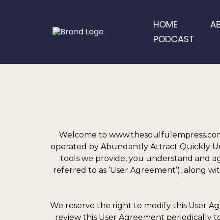
HOME
A
PODCAST
Welcome to www.thesoulfulempress.com,
operated by Abundantly Attract Quickly Unfo
tools we provide, you understand and agr
referred to as ‘User Agreement’), along wit
We reserve the right to modify this User Ag
review this User Agreement periodically to 