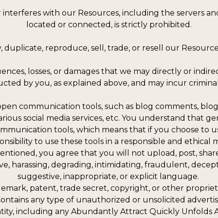
 or interferes with our Resources, including the servers 
located or connected, is strictly prohibited.
 duplicate, reproduce, sell, trade, or resell our Resources 
uences, losses, or damages that we may directly or indir
ucted by you, as explained above, and may incur criminal or 
open communication tools, such as blog comments, blog 
rious social media services, etc. You understand that ge
ommunication tools, which means that if you choose to us
ponsibility to use these tools in a responsible and ethica
tioned, you agree that you will not upload, post, share,
ive, harassing, degrading, intimidating, fraudulent, decepti
suggestive, inappropriate, or explicit language.
ademark, patent, trade secret, copyright, or other propriet
. Contains any type of unauthorized or unsolicited advertis
entity, including any Abundantly Attract Quickly Unfolds