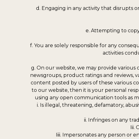
d. Engaging in any activity that disrupts
e. Attempting to copy,
f. You are solely responsible for any conseq
activities cond
g. On our website, we may provide various 
newsgroups, product ratings and reviews, va
content posted by users of these various c
to our website, then it is your personal res
using any open communication tools as men
i. Is illegal, threatening, defamatory, abus
ii. Infringes on any tr
Iii
Iiii. Impersonates any person or 