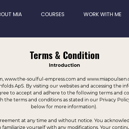
BOUT MIA
COURSES
WORK WITH ME
Terms & Condition
Introduction
 www.the-soulful-empress.com and www.miapoulsen.co
lds ApS. By visiting our websites and accessing the inf
ee to accept and adhere to the following terms and condi
h the terms and conditions as stated in our Privacy Policy
below for more information).
reement at any time and without notice. You acknowledge
familiarize yourself with any modifications. Your continu