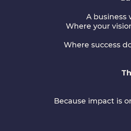
A business 
Where your vision
Where success doe
Th
Because impact is on