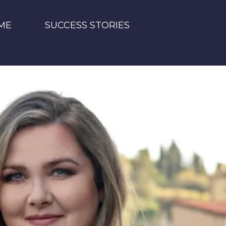
ME
SUCCESS STORIES