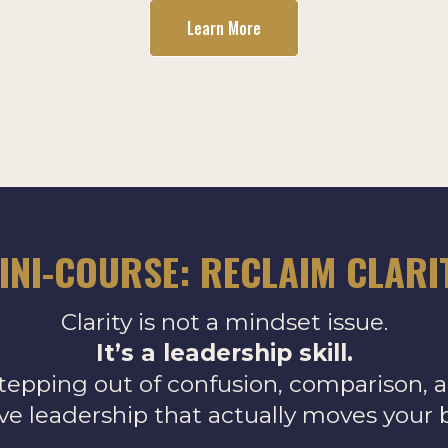
Learn More
INI-COURSE: RECLAIM CLARI
Clarity is not a mindset issue.
It’s a leadership skill.
tepping out of confusion, comparison, 
ive leadership that actually moves your 