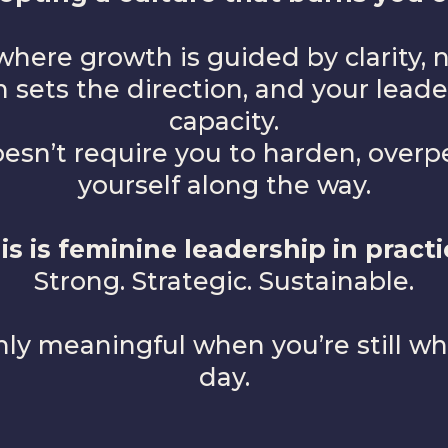
where growth is guided by clarity, n
 sets the direction, and your lead
capacity.
sn’t require you to harden, overper
yourself along the way.
is is feminine leadership in practi
Strong. Strategic. Sustainable.
ly meaningful when you’re still wh
day.