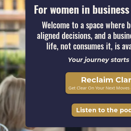
For women in business 
Welcome to a space where b
aligned decisions, and a busi
life, not consumes it, is av
Your journey starts
Reclaim Clar
Get Clear On Your Next Moves 
Listen to the po