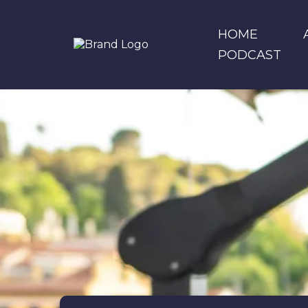
HOME
PODCAST