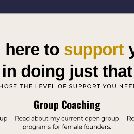
m here to
support
in doing just that
HOSE THE LEVEL OF SUPPORT YOU NEE
Group Coaching
oup
Read about my current open group
Re
programs for female founders.