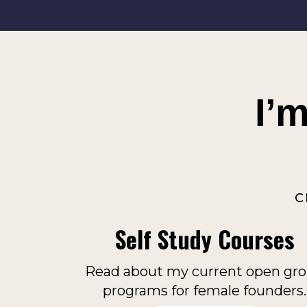
I’
C
Self Study Courses
Read about my current open gr
programs for female founders.