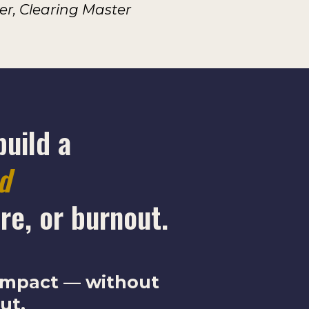
, Clearing Master
build a
ed
re, or burnout.
 impact — without
ut.