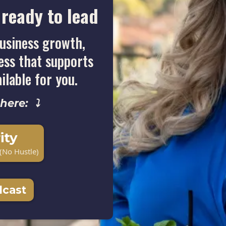
ready to lead
usiness growth,
ness that supports
ailable for you.
 here: ⤵
ity
(No Hustle)
dcast