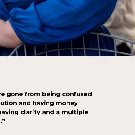
’ve gone from being confused
bution and having money
aving clarity and a multiple
s.”