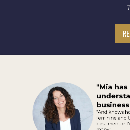
RE
"Mia has
understa
business
"And knows ho
feminine and t
best mentor I'
many."