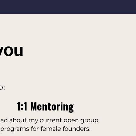
you
D:
1:1 Mentoring
ad about my current open group
programs for female founders.