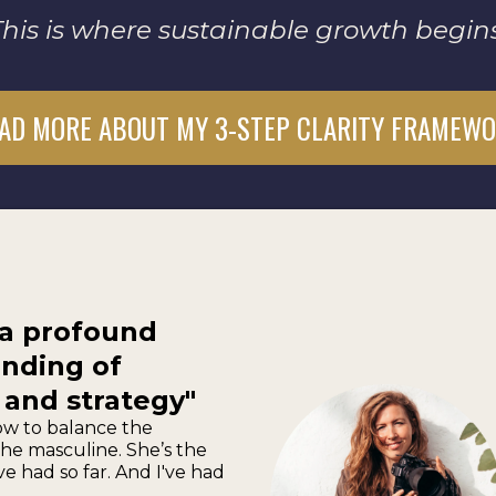
This is where sustainable growth begins
AD MORE ABOUT MY 3-STEP CLARITY FRAMEW
 a profound
nding of
 and strategy"
w to balance the
he masculine. She’s the
ve had so far. And I've had