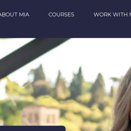
ABOUT MIA
COURSES
WORK WITH 