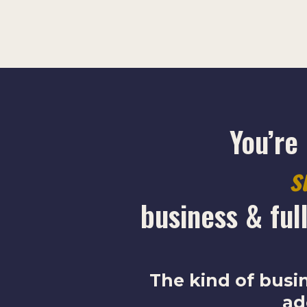
You’re
s
business & full
The kind of busi
ad