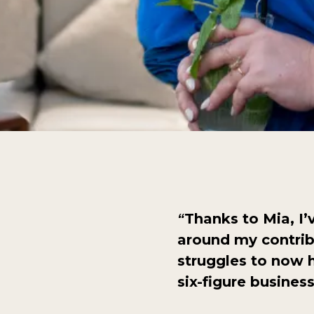
Thanks to Mia, I
“
around my contri
struggles to now h
six-figure busines