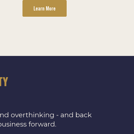
Learn More
TY
and overthinking - and back
business forward.