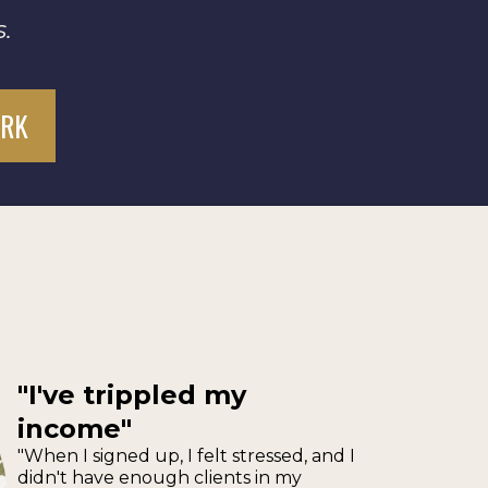
.
ORK
"I've trippled my
income"
"When I signed up, I felt stressed, and I
didn't have enough clients in my