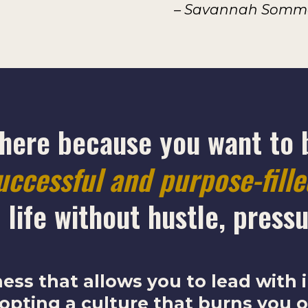
– Savannah Sommer
 here because you want to 
uccessful and purpose-fill
 life
without hustle, pressu
ness that allows you to lead with
opting a culture that burns you o