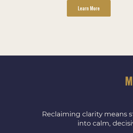
Learn More
M
Reclaiming clarity means s
into calm, decis