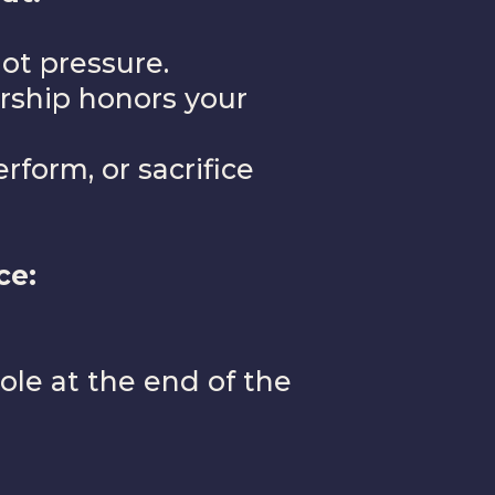
ot pressure.
ership honors your
form, or sacrifice
ce:
ole at the end of the