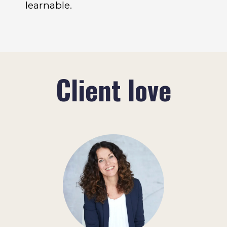
learnable.
Client love