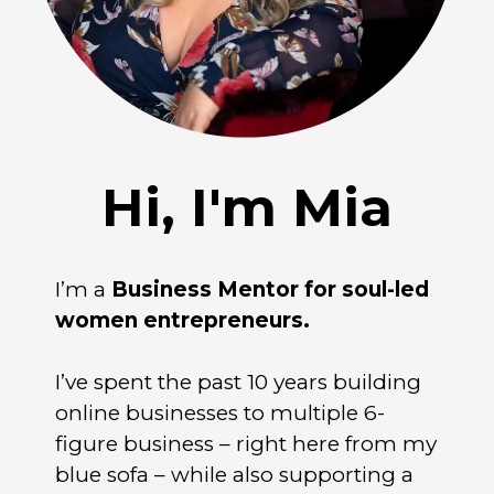
Hi, I'm Mia
I’m a
Business Mentor for soul-led
women entrepreneurs.
I’ve spent the past 10 years building
online businesses to multiple 6-
figure business – right here from my
blue sofa – while also supporting a