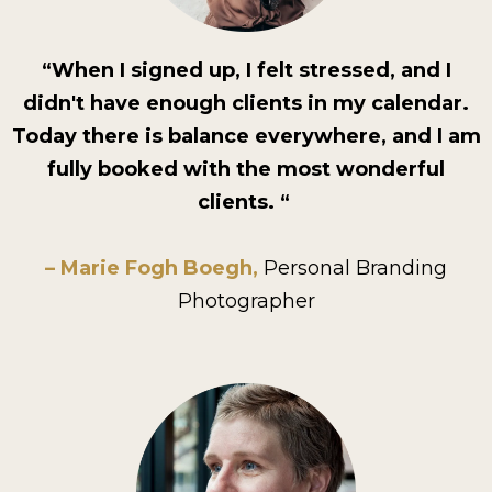
“When I signed up, I felt stressed, and I
didn't have enough clients in my calendar.
Today there is balance everywhere, and I am
fully booked with the most wonderful
clients. “
– Marie Fogh Boegh,
Personal Branding
Photographer