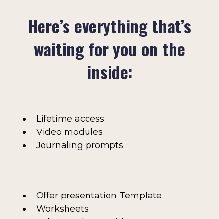
Here’s everything that’s
waiting for you on the
inside:
Lifetime access
Video modules
Journaling prompts
Offer presentation Template
Worksheets