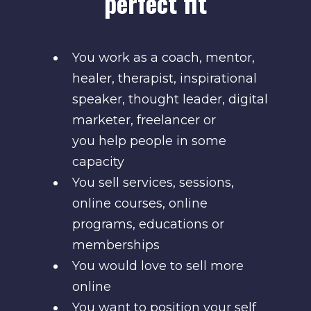
perfect fit
You work as a coach, mentor,
healer, therapist, inspirational
speaker, thought leader, digital
marketer, freelancer or
you help people in some
capacity
You sell services, sessions,
online courses, online
programs, educations or
memberships
You would love to sell more
online
You want to position your self