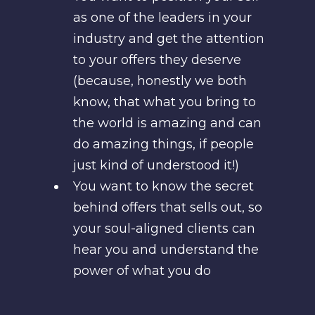
as one of the leaders in your
industry and get the attention
to your offers they deserve
(because, honestly we both
know, that what you bring to
the world is amazing and can
do amazing things, if people
just kind of understood it!)
You want to know the secret
behind offers that sells out, so
your soul-aligned clients can
hear you and understand the
power of what you do