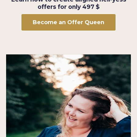
offers for only 497 $
Become an Offer Queen