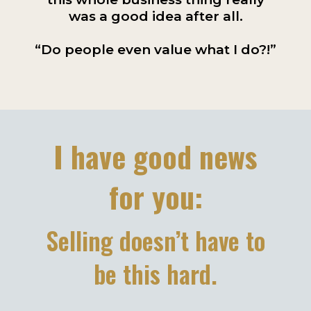
was a good idea after all.
“Do people even value what I do?!”
I have good news
for you:
Selling doesn’t have to
be this hard.