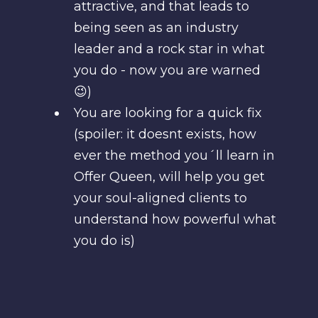
attractive, and that leads to
being seen as an industry
leader and a rock star in what
you do - now you are warned
😉)
You are looking for a quick fix
(spoiler: it doesnt exists, how
ever the method you´ll learn in
Offer Queen, will help you get
your soul-aligned clients to
understand how powerful what
you do is)