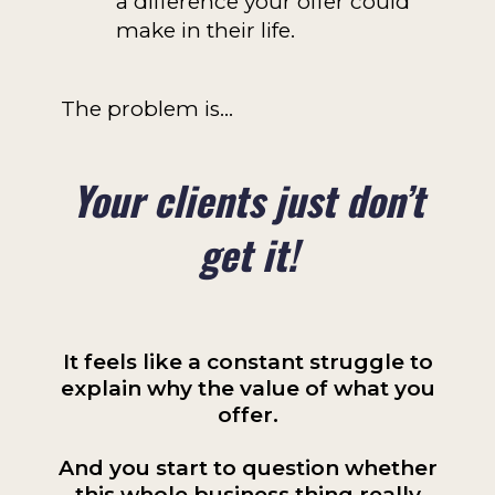
a difference your offer could
make in their life.
The problem is…
Your clients just don’t
get it!
It feels like a constant struggle to
explain why the value of what you
offer.
And you start to question whether
this whole business thing really