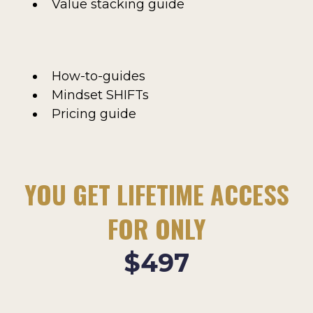
Value stacking guide
How-to-guides
Mindset SHIFTs
Pricing guide
YOU GET LIFETIME ACCESS
FOR ONLY
$497