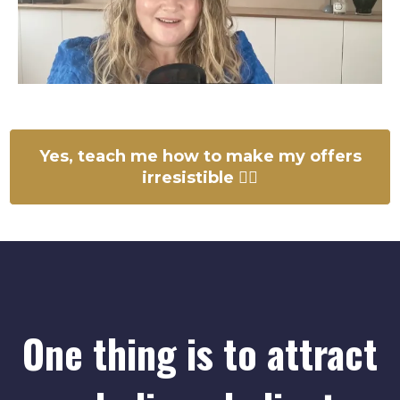
Yes, teach me how to make my offers
irresistible 👉🏻
One thing is to attract