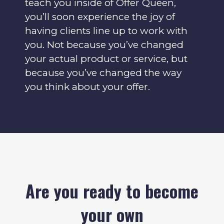
teach you inside of Offer Queen,
you’ll soon experience the joy of
having clients line up to work with
you. Not because you’ve changed
your actual product or service, but
because you’ve changed the way
you think about your offer.
Are you ready to become
your own