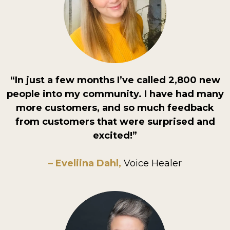
“In just a few months I’ve called 2,800 new
people into my community. I have had many
more customers, and so much feedback
from customers that were surprised and
excited!”
– Eveliina Dahl,
Voice Healer