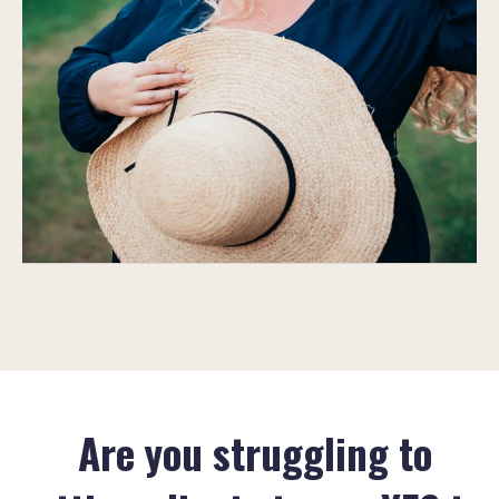
Are you struggling to