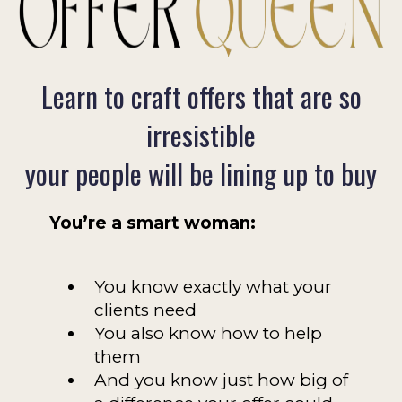
Learn to craft offers that are so
irresistible
your people will be lining up to buy
You’re a smart woman:
You know exactly what your
clients need
You also know how to help
them
And you know just how big of