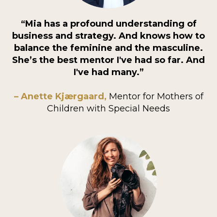
“Mia has a profound understanding of
business and strategy. And knows how to
balance the feminine and the masculine.
She’s the best mentor I've had so far. And
I've had many.”
– Anette Kjærgaard,
Mentor for Mothers of
Children with Special Needs