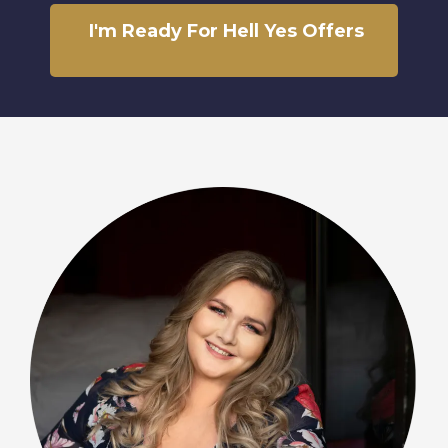
I'm Ready For Hell Yes Offers