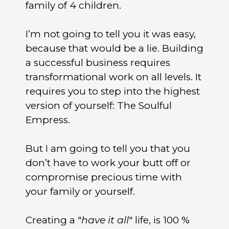
family of 4 children.
I’m not going to tell you it was easy,
because that would be a lie. Building
a successful business requires
transformational work on all levels. It
requires you to step into the highest
version of yourself: The Soulful
Empress.
But I am going to tell you that you
don’t have to work your butt off or
compromise precious time with
your family or yourself.
Creating a "
have it all
" life, is 100 %