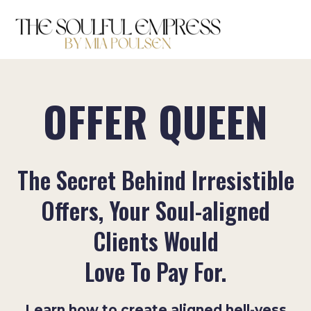
OFFER QUEEN
The Secret Behind Irresistible
Offers, Your Soul-aligned
Clients Would
Love To Pay For.
Learn how to create aligned hell-yess