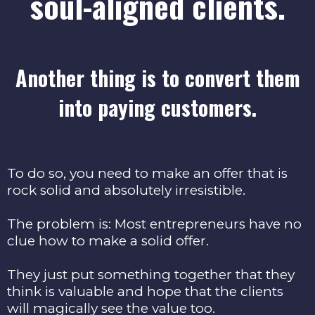
soul-aligned clients.
Another thing is to convert them
into paying customers.
To do so, you need to make an offer that is
rock solid and absolutely irresistible.
The problem is: Most entrepreneurs have no
clue how to make a solid offer.
They just put something together that they
think is valuable and hope that the clients
will magically see the value too.