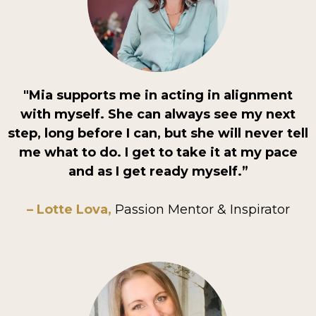
"Mia supports me in acting in alignment
with myself. She can always see my next
step, long before I can, but she will never tell
me what to do. I get to take it at my pace
and as I get ready myself.”
– Lotte Lova,
Passion Mentor & Inspirator