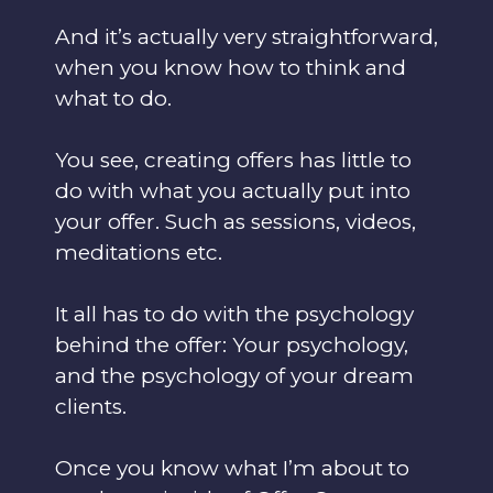
And it’s actually very straightforward,
when you know how to think and
what to do.
You see, creating offers has little to
do with what you actually put into
your offer. Such as sessions, videos,
meditations etc.
It all has to do with the psychology
behind the offer: Your psychology,
and the psychology of your dream
clients.
Once you know what I’m about to