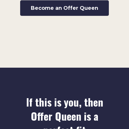
Become an Offer Queen
If this is you, then
Offer Queen is a