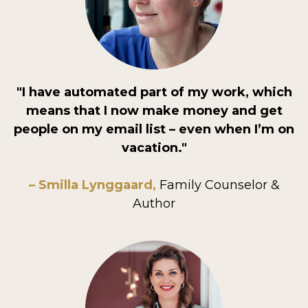
"I have automated part of my work, which
means that I now make money and get
people on my email list – even when I’m on
vacation."
– Smilla Lynggaard,
Family Counselor &
Author