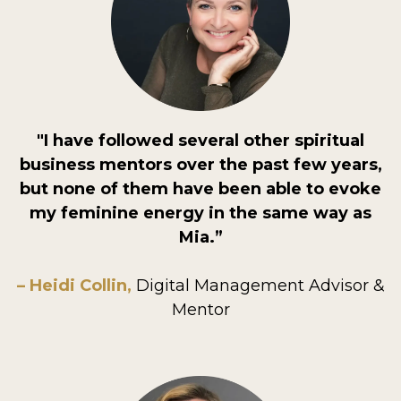
"I have followed several other spiritual
business mentors over the past few years,
but none of them have been able to evoke
my feminine energy in the same way as
Mia.”
– Heidi Collin,
Digital Management Advisor &
Mentor