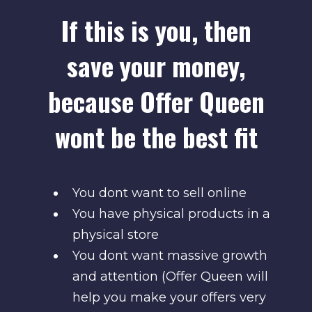
If this is you, then
save your money,
because Offer Queen
wont be the best fit
You dont want to sell online
You have physical products in a
physical store
You dont want massive growth
and attention (Offer Queen will
help you make your offers very