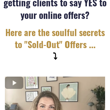
getting clients to say YES to
your online offers?
Here are the soulful secrets
to "Sold-Out" Offers ...
⤵