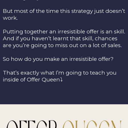
But most of the time this strategy just doesn’t
work.
Putting together an irresistible offer is an skill.
And if you haven’t learnt that skill, chances
are you’re going to miss out on a lot of sales.
So how do you make an irresistible offer?
That’s exactly what I’m going to teach you
inside of Offer Queen⤵