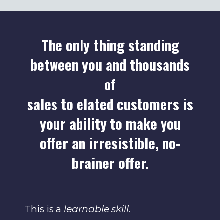
The only thing standing
between you and thousands
of
sales to elated customers is
your ability to make you
offer an irresistible, no-
brainer offer.
This is a
learnable skill
.